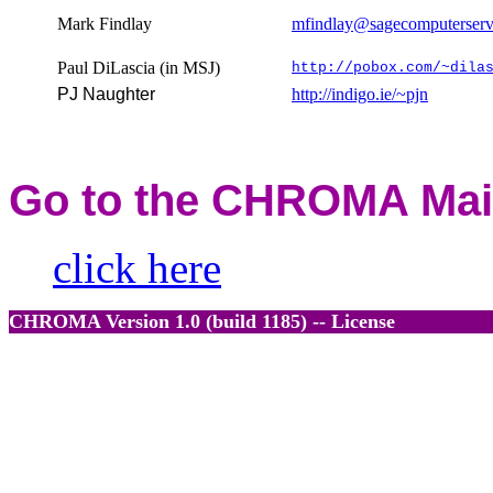
Mark Findlay
mfindlay@sagecomputerserv
Paul DiLascia (in MSJ)
http://pobox.com/~dila
PJ Naughter
http://indigo.ie/~pjn
Go to the
CHROMA
Mai
click here
CHROMA
Version 1.0 (build 1185)
-- License