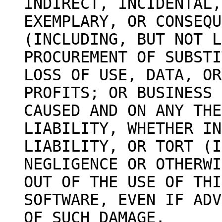
INDIRECT, INCIDENTAL,
EXEMPLARY, OR CONSEQU
(INCLUDING, BUT NOT L
PROCUREMENT OF SUBSTI
LOSS OF USE, DATA, OR
PROFITS; OR BUSINESS 
CAUSED AND ON ANY THE
LIABILITY, WHETHER IN
LIABILITY, OR TORT (I
NEGLIGENCE OR OTHERWI
OUT OF THE USE OF THI
SOFTWARE, EVEN IF ADV
OF SUCH DAMAGE.