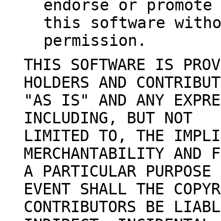
endorse or promote
this software with
permission.
THIS SOFTWARE IS PROV
HOLDERS AND CONTRIBUT
"AS IS" AND ANY EXPRE
INCLUDING, BUT NOT
LIMITED TO, THE IMPLI
MERCHANTABILITY AND F
A PARTICULAR PURPOSE 
EVENT SHALL THE COPYR
CONTRIBUTORS BE LIABL