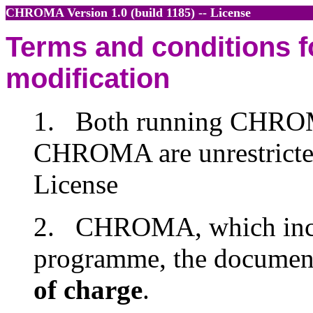
CHROMA
Version 1.0 (build 1185)
-- License
Terms and conditions fo
modification
1. Both running CHROM
CHROMA are unrestricted
License
2. CHROMA, which inclu
programme, the document
of charge
.