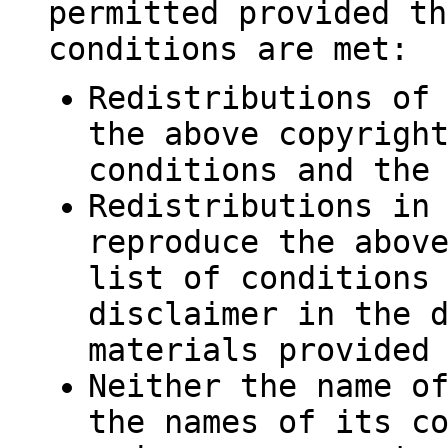
permitted provided th
conditions are met:
Redistributions of
the above copyrigh
conditions and the
Redistributions in
reproduce the abov
list of conditions
disclaimer in the 
materials provided
Neither the name o
the names of its c