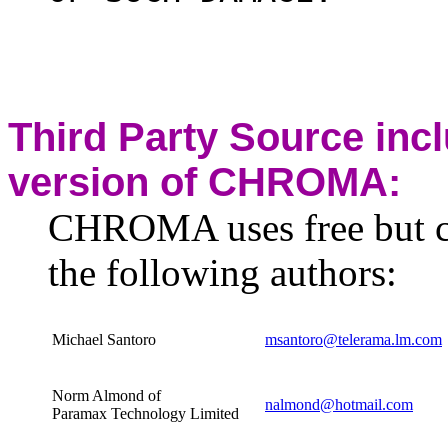
Third Party Source inc
version of CHROMA:
CHROMA uses free but c
the following authors:
Michael Santoro
msantoro@telerama.lm.com
Norm Almond of
nalmond@hotmail.com
Paramax Technology Limited