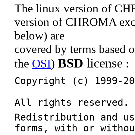
The linux version of C
version of CHROMA except
below) are
covered by terms based o
BSD
license
the
OSI
)
:
Copyright (c) 1999-20
All rights reserved.
Redistribution and us
forms, with or withou